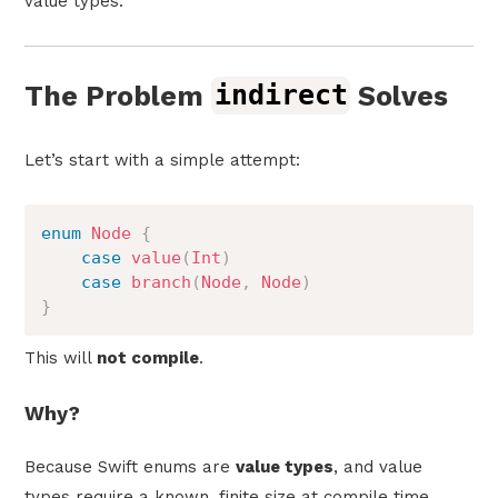
value types.
The Problem
indirect
Solves
Let’s start with a simple attempt:
enum
Node
{
case
value
(
Int
)
case
branch
(
Node
,
Node
)
}
This will
not compile
.
Why?
Because Swift enums are
value types
, and value
types require a known, finite size at compile time.