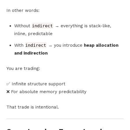
In other words:
Without
indirect
→ everything is stack-like,
inline, predictable
With
indirect
→ you introduce
heap allocation
and indirection
You are trading:
✅ Infinite structure support
❌ For absolute memory predictability
That trade is intentional.