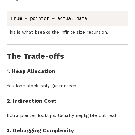
Enum → pointer → actual data
This is what breaks the infinite size recursion.
The Trade-offs
1. Heap Allocation
You lose stack-only guarantees.
2. Indirection Cost
Extra pointer lookups. Usually negligible but real.
3. Debugging Complexity