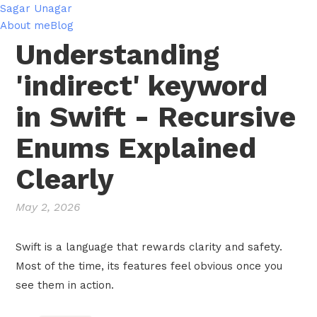
Sagar Unagar
About me
Blog
Understanding
'indirect' keyword
in Swift - Recursive
Enums Explained
Clearly
May 2, 2026
Swift is a language that rewards clarity and safety.
Most of the time, its features feel obvious once you
see them in action.