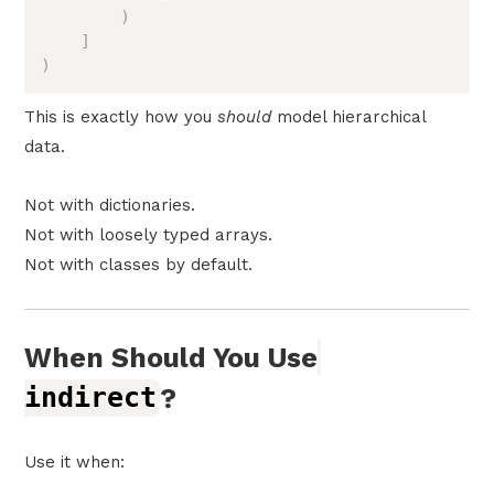
)
]
)
This is exactly how you
should
model hierarchical
data.
Not with dictionaries.
Not with loosely typed arrays.
Not with classes by default.
When Should You Use
indirect
?
Use it when: