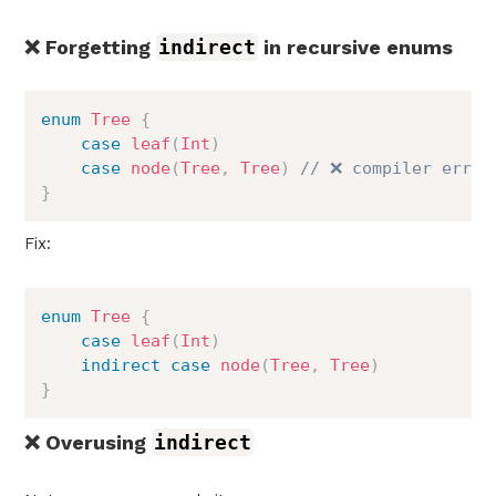
❌ Forgetting
indirect
in recursive enums
enum
Tree
{
case
leaf
(
Int
)
case
node
(
Tree
,
Tree
)
// ❌ compiler error
}
Fix:
enum
Tree
{
case
leaf
(
Int
)
indirect
case
node
(
Tree
,
Tree
)
}
❌ Overusing
indirect