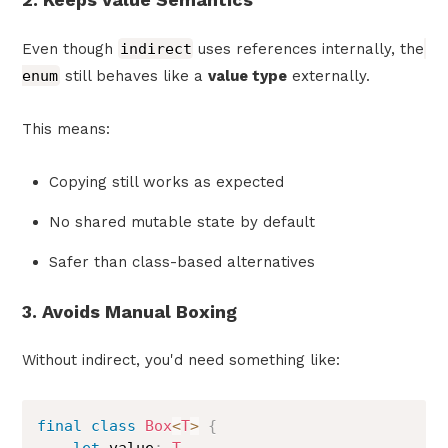
Even though
indirect
uses references internally, the
enum
still behaves like a
value type
externally.
This means:
Copying still works as expected
No shared mutable state by default
Safer than class-based alternatives
3. Avoids Manual Boxing
Without indirect, you'd need something like:
final
class
Box
<
T
>
{