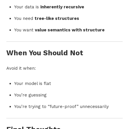
Your data is
inherently recursive
You need
tree-like structures
You want
value semantics with structure
When You Should Not
Avoid it when:
Your model is flat
You’re guessing
You’re trying to “future-proof” unnecessarily