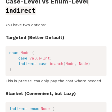
Case-Level vs Enum-Level
indirect
You have two options:
Targeted (Better Default)
enum
Node
{
case
value
(
Int
)
indirect
case
branch
(
Node
,
Node
)
}
This is precise. You only pay the cost where needed.
Blanket (Convenient, but Lazy)
indirect
enum
Node
{