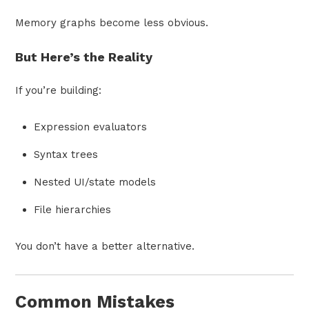
Memory graphs become less obvious.
But Here’s the Reality
If you’re building:
Expression evaluators
Syntax trees
Nested UI/state models
File hierarchies
You don’t have a better alternative.
Common Mistakes