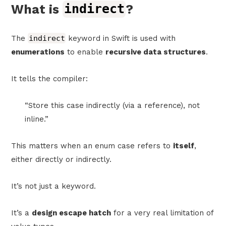
What is
indirect
?
The
indirect
keyword in Swift is used with
enumerations
to enable
recursive data structures
.
It tells the compiler:
“Store this case indirectly (via a reference), not
inline.”
This matters when an enum case refers to
itself
,
either directly or indirectly.
It’s not just a keyword.
It’s a
design escape hatch
for a very real limitation of