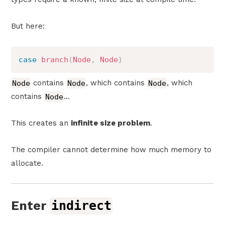
But here:
case
branch
(
Node
,
Node
)
Node
contains
Node
, which contains
Node
, which
contains
Node
…
This creates an
infinite size problem
.
The compiler cannot determine how much memory to
allocate.
Enter
indirect