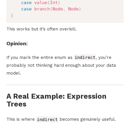
case
value
(
Int
)
case
branch
(
Node
,
Node
)
}
This works but it’s often overkill.
Opinion:
If you mark the entire enum as
indirect
, you’re
probably not thinking hard enough about your data
model.
A Real Example: Expression
Trees
This is where
indirect
becomes genuinely useful.