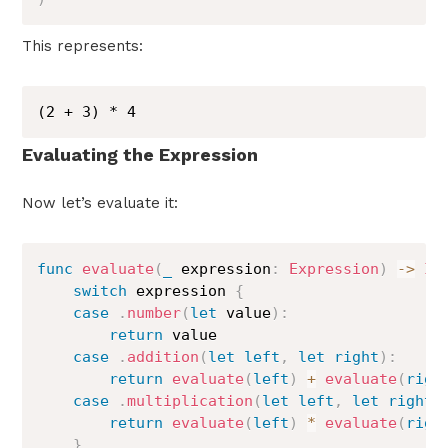
This represents:
(2 + 3) * 4
Evaluating the Expression
Now let’s evaluate it:
func
evaluate
(
_
 expression
:
Expression
)
->
In
switch
 expression 
{
case
.
number
(
let
 value
)
:
return
 value

case
.
addition
(
let
left
,
let
right
)
:
return
evaluate
(
left
)
+
evaluate
(
righ
case
.
multiplication
(
let
left
,
let
right
)
return
evaluate
(
left
)
*
evaluate
(
righ
}