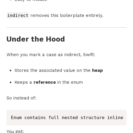
indirect
removes this boilerplate entirely.
Under the Hood
When you mark a case as indirect, Swift:
Stores the associated value on the
heap
Keeps a
reference
in the enum
So instead of:
Enum contains full nested structure inline
You get: