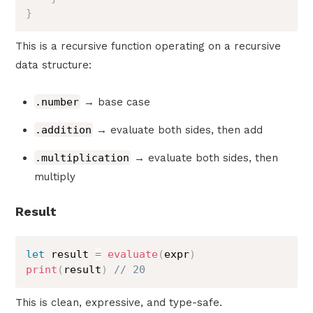
}
This is a recursive function operating on a recursive
data structure:
.number
→ base case
.addition
→ evaluate both sides, then add
.multiplication
→ evaluate both sides, then
multiply
Result
let
 result 
=
evaluate
(
expr
)
print
(
result
)
// 20
This is clean, expressive, and type-safe.