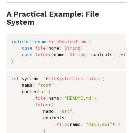
A Practical Example: File
System
indirect
enum
FileSystemItem
{
case
file
(
name
:
String
)
case
folder
(
name
:
String
,
 contents
:
[
File
}
let
 system 
=
FileSystemItem
.
folder
(
    name
:
"root"
,
    contents
:
[
.
file
(
name
:
"README.md"
)
,
.
folder
(
            name
:
"src"
,
            contents
:
[
.
file
(
name
:
"main.swift"
)
]