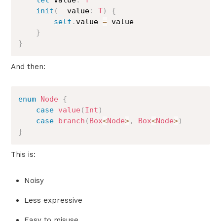
let
 value
:
T
init
(
_
 value
:
T
)
{
self
.
value 
=
 value

}
}
And then:
enum
Node
{
case
value
(
Int
)
case
branch
(
Box
<
Node
>
,
Box
<
Node
>
)
}
This is:
Noisy
Less expressive
Easy to misuse