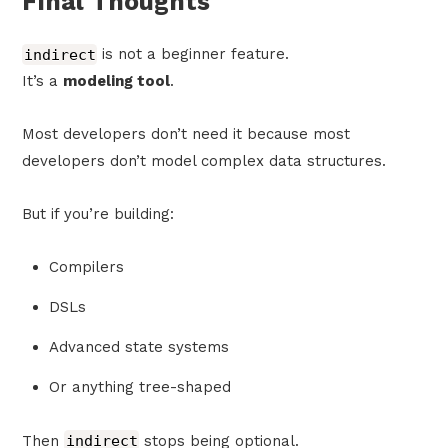
Final Thoughts
indirect
is not a beginner feature.
It’s a
modeling tool
.
Most developers don’t need it because most
developers don’t model complex data structures.
But if you’re building:
Compilers
DSLs
Advanced state systems
Or anything tree-shaped
Then
indirect
stops being optional.