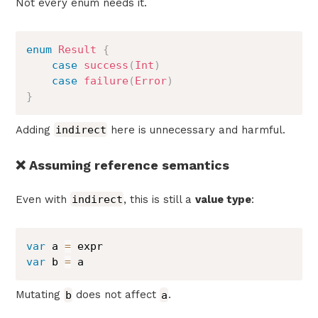
Not every enum needs it.
enum
Result
{
case
success
(
Int
)
case
failure
(
Error
)
}
Adding
indirect
here is unnecessary and harmful.
❌ Assuming reference semantics
Even with
indirect
, this is still a
value type
:
var
 a 
=
var
 b 
=
 a
Mutating
b
does not affect
a
.