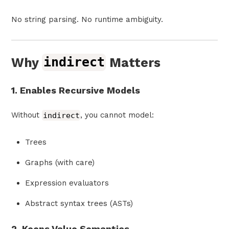
No string parsing. No runtime ambiguity.
Why
indirect
Matters
1. Enables Recursive Models
Without
indirect
, you cannot model:
Trees
Graphs (with care)
Expression evaluators
Abstract syntax trees (ASTs)
2. Keeps Value Semantics