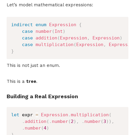
Let’s model mathematical expressions:
indirect
enum
Expression
{
case
number
(
Int
)
case
addition
(
Expression
,
Expression
)
case
multiplication
(
Expression
,
Expressio
}
This is not just an enum.
This is a
tree
.
Building a Real Expression
let
 expr 
=
Expression
.
multiplication
(
.
addition
(
.
number
(
2
)
,
.
number
(
3
)
)
,
.
number
(
4
)
)