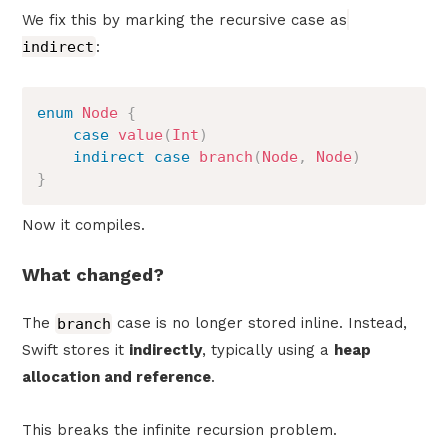
We fix this by marking the recursive case as
indirect
:
enum
Node
{
case
value
(
Int
)
indirect
case
branch
(
Node
,
Node
)
}
Now it compiles.
What changed?
The
branch
case is no longer stored inline. Instead,
Swift stores it
indirectly
, typically using a
heap
allocation and reference
.
This breaks the infinite recursion problem.