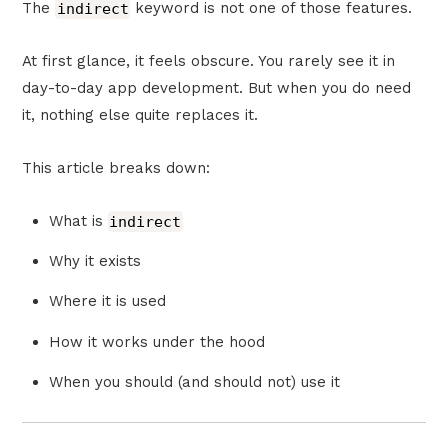
The
indirect
keyword is not one of those features.
At first glance, it feels obscure. You rarely see it in
day-to-day app development. But when you do need
it, nothing else quite replaces it.
This article breaks down:
What is
indirect
Why it exists
Where it is used
How it works under the hood
When you should (and should not) use it