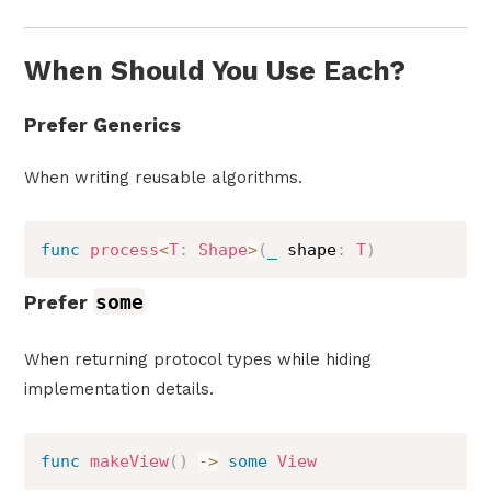
When Should You Use Each?
Prefer Generics
When writing reusable algorithms.
func
process
<
T
:
Shape
>
(
_
 shape
:
T
)
Prefer
some
When returning protocol types while hiding
implementation details.
func
makeView
(
)
->
some
View