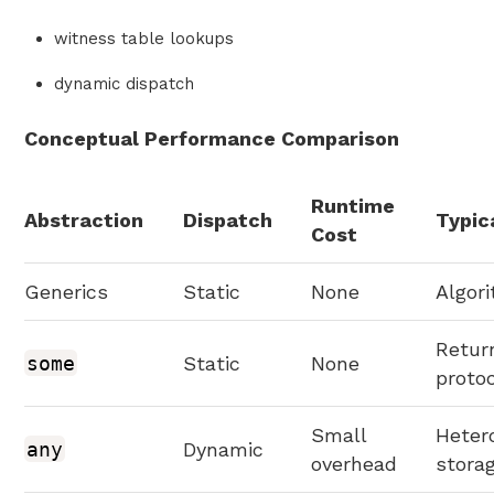
witness table lookups
dynamic dispatch
Conceptual Performance Comparison
Runtime
Abstraction
Dispatch
Typic
Cost
Generics
Static
None
Algor
Retur
some
Static
None
proto
Small
Heter
any
Dynamic
overhead
stora