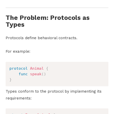
The Problem: Protocols as
Types
Protocols define behavioral contracts.
For example:
protocol
Animal
{
func
speak
(
)
}
Types conform to the protocol by implementing its
requirements: