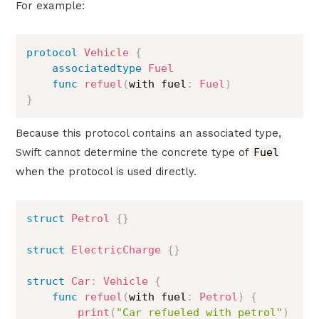
For example:
protocol
Vehicle
{
associatedtype
Fuel
func
refuel
(
with fuel
:
Fuel
)
}
Because this protocol contains an associated type,
Swift cannot determine the concrete type of
Fuel
when the protocol is used directly.
struct
Petrol
{
}
struct
ElectricCharge
{
}
struct
Car
:
Vehicle
{
func
refuel
(
with fuel
:
Petrol
)
{
print
(
"Car refueled with petrol"
)