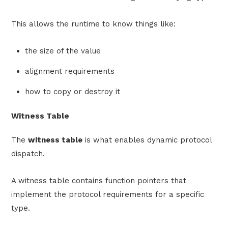
This allows the runtime to know things like:
the size of the value
alignment requirements
how to copy or destroy it
Witness Table
The
witness table
is what enables dynamic protocol
dispatch.
A witness table contains function pointers that
implement the protocol requirements for a specific
type.