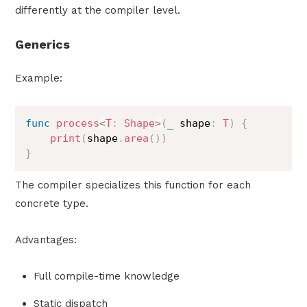
differently at the compiler level.
Generics
Example:
func
process
<
T
:
Shape
>
(
_
 shape
:
T
)
{
print
(
shape
.
area
(
)
)
}
The compiler specializes this function for each
concrete type.
Advantages:
Full compile-time knowledge
Static dispatch