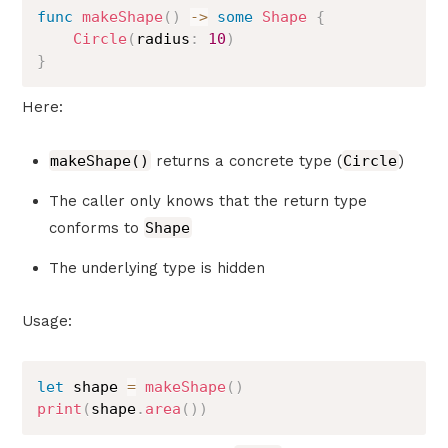
func
makeShape
(
)
->
some
Shape
{
Circle
(
radius
:
10
)
}
Here:
makeShape()
returns a concrete type (
Circle
)
The caller only knows that the return type
conforms to
Shape
The underlying type is hidden
Usage:
let
 shape 
=
makeShape
(
)
print
(
shape
.
area
(
)
)