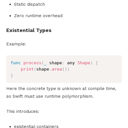
Static dispatch
Zero runtime overhead
Existential Types
Example:
func
process
(
_
 shape
:
 any 
Shape
)
{
print
(
shape
.
area
(
)
)
}
Here the concrete type is unknown at compile time,
so Swift must use runtime polymorphism.
This introduces:
existential containers