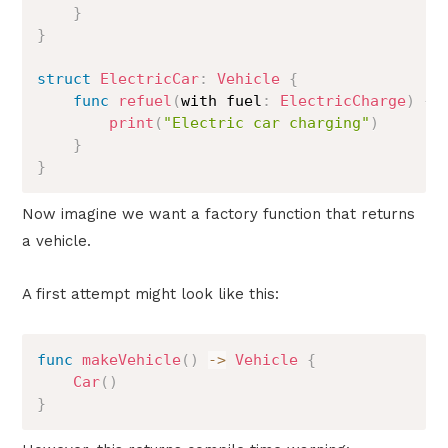
}
}
struct
ElectricCar
:
Vehicle
{
func
refuel
(
with fuel
:
ElectricCharge
)
{
print
(
"Electric car charging"
)
}
}
Now imagine we want a factory function that returns
a vehicle.
A first attempt might look like this:
func
makeVehicle
(
)
->
Vehicle
{
Car
(
)
}