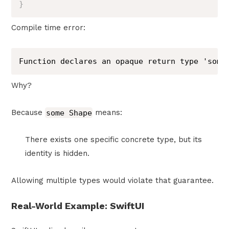
}
Compile time error:
Function declares an opaque return type 'some
Why?
Because
some Shape
means:
There exists one specific concrete type, but its
identity is hidden.
Allowing multiple types would violate that guarantee.
Real-World Example: SwiftUI