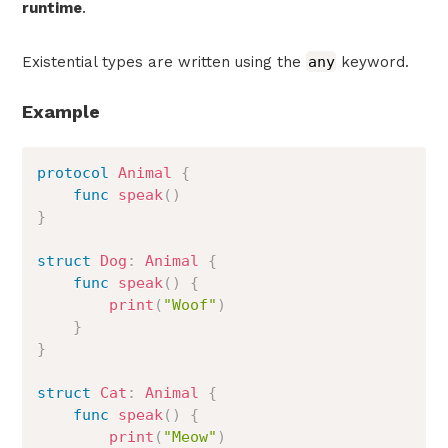
runtime
.
Existential types are written using the
any
keyword.
Example
protocol
Animal
{
func
speak
(
)
}
struct
Dog
:
Animal
{
func
speak
(
)
{
print
(
"Woof"
)
}
}
struct
Cat
:
Animal
{
func
speak
(
)
{
print
(
"Meow"
)