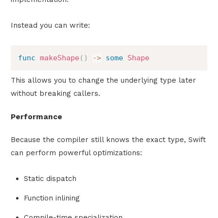
Instead you can write:
func
makeShape
(
)
->
some
Shape
This allows you to change the underlying type later
without breaking callers.
Performance
Because the compiler still knows the exact type, Swift
can perform powerful optimizations:
Static dispatch
Function inlining
Compile-time specialization