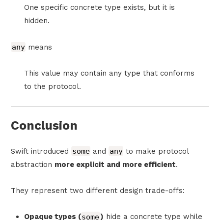
One specific concrete type exists, but it is
hidden.
any
means
This value may contain any type that conforms
to the protocol.
Conclusion
Swift introduced
some
and
any
to make protocol
abstraction
more explicit and more efficient
.
They represent two different design trade-offs:
Opaque types (
some
)
hide a concrete type while