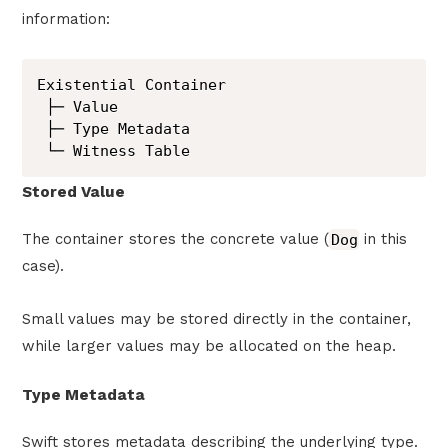
information:
Existential Container

 ├─ Value

 ├─ Type Metadata

 └─ Witness Table
Stored Value
The container stores the concrete value (
Dog
in this
case).
Small values may be stored directly in the container,
while larger values may be allocated on the heap.
Type Metadata
Swift stores metadata describing the underlying type.