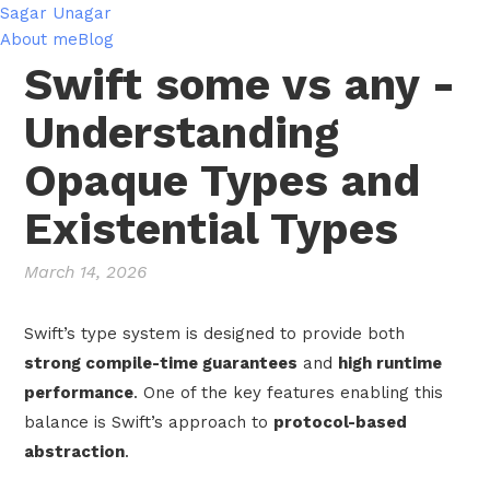
Sagar Unagar
About me
Blog
Swift some vs any -
Understanding
Opaque Types and
Existential Types
March 14, 2026
Swift’s type system is designed to provide both
strong compile-time guarantees
and
high runtime
performance
. One of the key features enabling this
balance is Swift’s approach to
protocol-based
abstraction
.