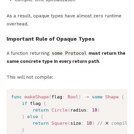
As a result, opaque types have almost zero runtime
overhead.
Important Rule of Opaque Types
A function returning
some Protocol
must return the
same concrete type in every return path
.
This will not compile:
func
makeShape
(
flag
:
Bool
)
->
some
Shape
{
if
 flag 
{
return
Circle
(
radius
:
10
)
}
else
{
return
Square
(
size
:
10
)
// ❌ compile 
}