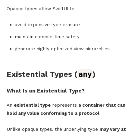
Opaque types allow SwiftUI to:
avoid expensive type erasure
maintain compile-time safety
generate highly optimized view hierarchies
Existential Types (
any
)
What Is an Existential Type?
An
existential type
represents
a container that can
hold any value conforming to a protocol
.
Unlike opaque types, the underlying type
may vary at