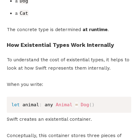
a
Dog
a
Cat
The concrete type is determined
at runtime
.
How Existential Types Work Internally
To understand the cost of existential types, it helps to
look at how Swift represents them internally.
When you write:
let
 animal
:
 any 
Animal
=
Dog
(
)
Swift creates an existential container.
Conceptually, this container stores three pieces of