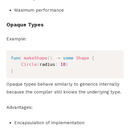
Maximum performance
Opaque Types
Example:
func
makeShape
(
)
->
some
Shape
{
Circle
(
radius
:
10
)
}
Opaque types behave similarly to generics internally
because the compiler still knows the underlying type.
Advantages:
Encapsulation of implementation