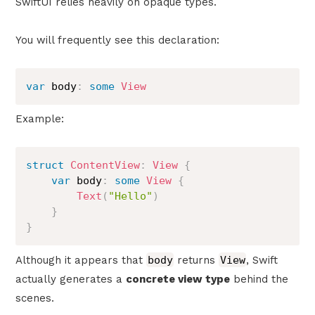
SwiftUI relies heavily on opaque types.
You will frequently see this declaration:
var
 body
:
some
View
Example:
struct
ContentView
:
View
{
var
 body
:
some
View
{
Text
(
"Hello"
)
}
}
Although it appears that
body
returns
View
, Swift
actually generates a
concrete view type
behind the
scenes.