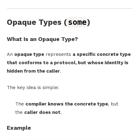
Opaque Types (
some
)
What Is an Opaque Type?
An
opaque type
represents
a specific concrete type
that conforms to a protocol, but whose identity is
hidden from the caller
.
The key idea is simple:
The
compiler knows the concrete type
, but
the
caller does not
.
Example