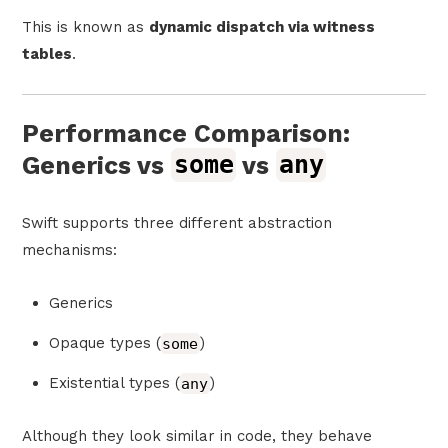
This is known as
dynamic dispatch via witness
tables
.
Performance Comparison:
Generics vs
some
vs
any
Swift supports three different abstraction
mechanisms:
Generics
Opaque types (
some
)
Existential types (
any
)
Although they look similar in code, they behave