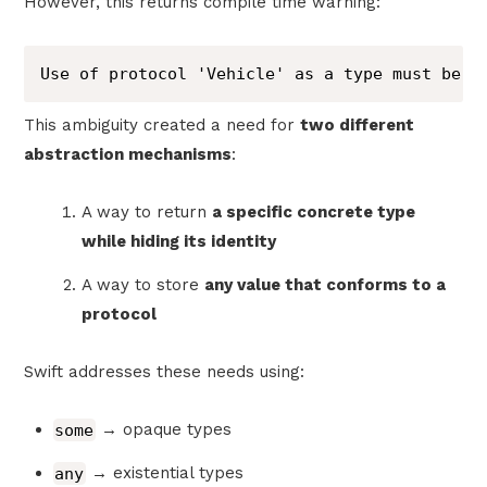
However, this returns compile time warning:
Use of protocol 'Vehicle' as a type must be w
This ambiguity created a need for
two different
abstraction mechanisms
:
A way to return
a specific concrete type
while hiding its identity
A way to store
any value that conforms to a
protocol
Swift addresses these needs using:
some
→ opaque types
any
→ existential types