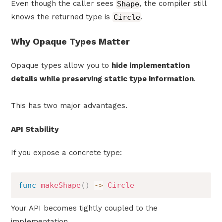
Even though the caller sees
Shape
, the compiler still
knows the returned type is
Circle
.
Why Opaque Types Matter
Opaque types allow you to
hide implementation
details while preserving static type information
.
This has two major advantages.
API Stability
If you expose a concrete type:
func
makeShape
(
)
->
Circle
Your API becomes tightly coupled to the
implementation.