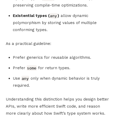
preserving compile-time optimizations.
Existential types (
any
)
allow dynamic
polymorphism by storing values of multiple
conforming types.
As a practical guideline:
Prefer generics for reusable algorithms.
Prefer
some
for return types.
Use
any
only when dynamic behavior is truly
required.
Understanding this distinction helps you design better
APIs, write more efficient Swift code, and reason
more clearly about how Swift’s type system works.