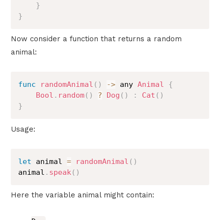
}
}
Now consider a function that returns a random
animal:
func
randomAnimal
(
)
->
 any 
Animal
{
Bool
.
random
(
)
?
Dog
(
)
:
Cat
(
)
}
Usage:
let
 animal 
=
randomAnimal
(
)
animal
.
speak
(
)
Here the variable animal might contain: