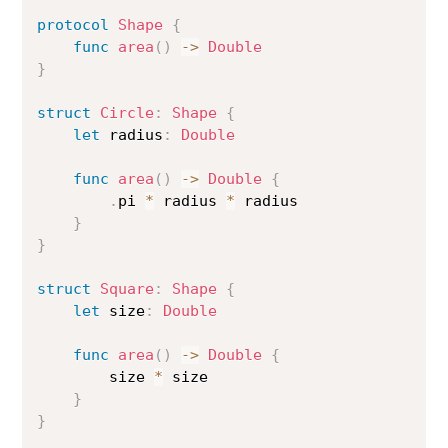
protocol
Shape
{
func
area
(
)
->
Double
}
struct
Circle
:
Shape
{
let
 radius
:
Double
func
area
(
)
->
Double
{
.
pi 
*
 radius 
*
 radius

}
}
struct
Square
:
Shape
{
let
 size
:
Double
func
area
(
)
->
Double
{
        size 
*
 size

}
}