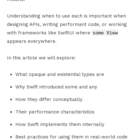
Understanding when to use each is important when
designing APIs, writing performant code, or working
with frameworks like SwiftUI where
some View
appears everywhere.
In this article we will explore:
What opaque and existential types are
Why Swift introduced some and any
How they differ conceptually
Their performance characteristics
How Swift implements them internally
Best practices for using them in real-world code