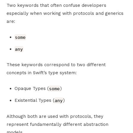
Two keywords that often confuse developers
especially when working with protocols and generics
are:
some
any
These keywords correspond to two different
concepts in Swift’s type system:
Opaque Types (
some
)
Existential Types (
any
)
Although both are used with protocols, they
represent fundamentally different abstraction
models.