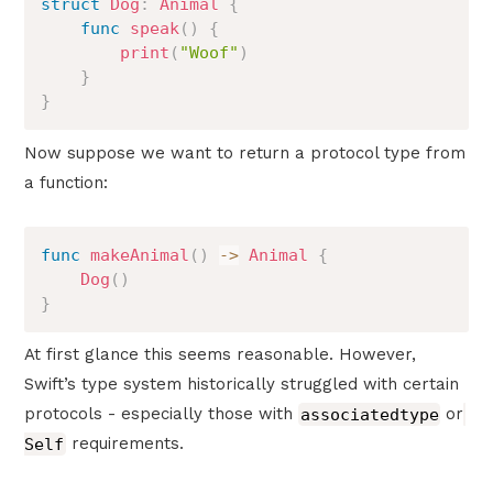
struct
Dog
:
Animal
{
func
speak
(
)
{
print
(
"Woof"
)
}
}
Now suppose we want to return a protocol type from
a function:
func
makeAnimal
(
)
->
Animal
{
Dog
(
)
}
At first glance this seems reasonable. However,
Swift’s type system historically struggled with certain
protocols - especially those with
associatedtype
or
Self
requirements.