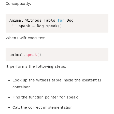
Conceptually:
Animal Witness Table 
for
 Dog

 └─ speak → Dog.speak
(
)
When Swift executes:
animal
.
speak
(
)
It performs the following steps:
Look up the witness table inside the existential
container
Find the function pointer for speak
Call the correct implementation