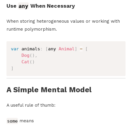
Use
any
When Necessary
When storing heterogeneous values or working with
runtime polymorphism.
var
 animals
:
[
any 
Animal
]
=
[
Dog
(
)
,
Cat
(
)
]
A Simple Mental Model
A useful rule of thumb:
some
means