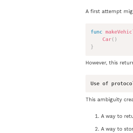
A first attempt migh
func
makeVehic
Car
(
)
}
However, this retu
Use of protoco
This ambiguity cre
A way to re
A way to sto