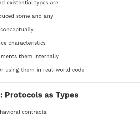
 existential types are
oduced some and any
 conceptually
ce characteristics
ments them internally
for using them in real-world code
 Protocols as Types
havioral contracts.