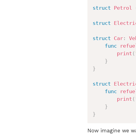
struct
Petrol
struct
Electri
struct
Car
:
Ve
func
refue
print
(
}
}
struct
Electri
func
refue
print
(
}
}
Now imagine we wan