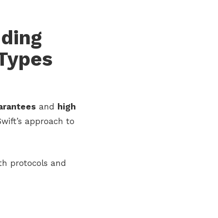
nding
 Types
arantees
and
high
Swift’s approach to
th protocols and