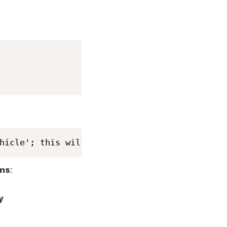
hicle'; this will be an error in a future Sw
sms
:
y