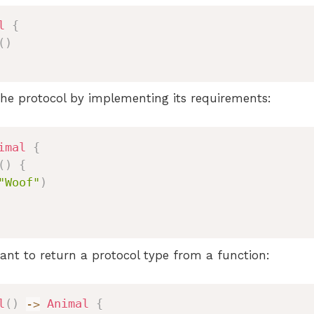
l
{
(
)
he protocol by implementing its requirements:
imal
{
(
)
{
"Woof"
)
t to return a protocol type from a function:
l
(
)
->
Animal
{