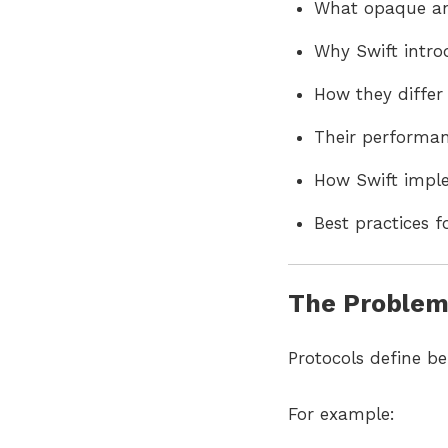
What opaque and
Why Swift intr
How they differ
Their performan
How Swift imple
Best practices 
The Problem:
Protocols define be
For example: