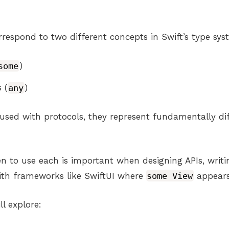
respond to two different concepts in Swift’s type sys
some
)
 (
any
)
used with protocols, they represent fundamentally dif
 to use each is important when designing APIs, writ
ith frameworks like SwiftUI where
some View
appears
ll explore: