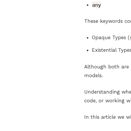
any
These keywords cor
Opaque Types (
Existential Types
Although both are 
models.
Understanding when
code, or working w
In this article we wi