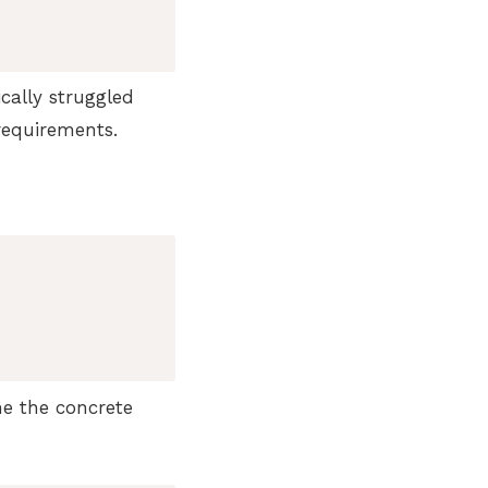
ically struggled
equirements.
ne the concrete