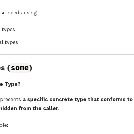
ese needs using:
types
al types
s (
some
)
e Type?
presents
a specific concrete type that conforms to 
hidden from the caller
.
ple: