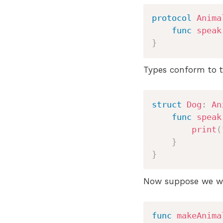
protocol
Anima
func
speak
}
Types conform to t
struct
Dog
:
An
func
speak
print
(
}
}
Now suppose we wan
func
makeAnima