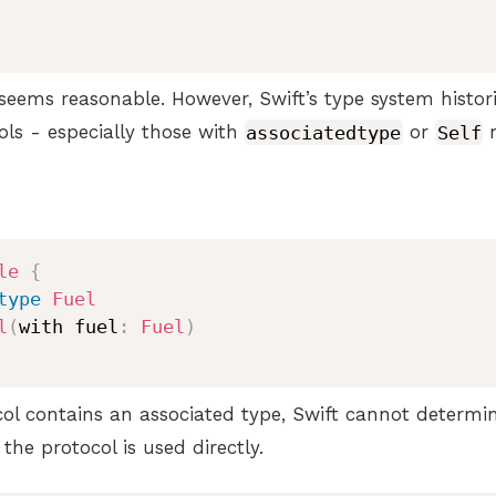
s seems reasonable. However, Swift’s type system histor
ols - especially those with
associatedtype
or
Self
r
le
{
type
Fuel
l
(
with fuel
:
Fuel
)
col contains an associated type, Swift cannot determi
he protocol is used directly.