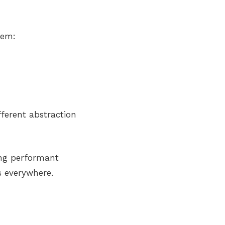
tem:
ferent abstraction
ing performant
 everywhere.