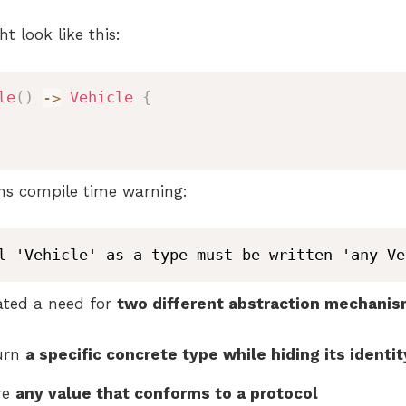
t look like this:
le
(
)
->
Vehicle
{
rns compile time warning:
l 'Vehicle' as a type must be written 'any Ve
ated a need for
two different abstraction mechani
turn
a specific concrete type while hiding its identit
re
any value that conforms to a protocol