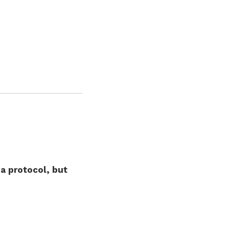
a protocol, but