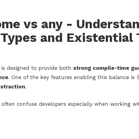
ome vs any - Understa
Types and Existential
 is designed to provide both
strong compile-time gu
nce
. One of the key features enabling this balance is 
straction
.
often confuse developers especially when working wi