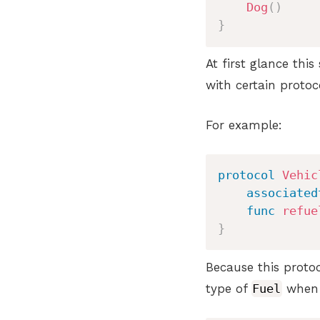
Dog
(
)
}
At first glance thi
with certain protoc
For example:
protocol
Vehic
associated
func
refue
}
Because this proto
type of
Fuel
when t