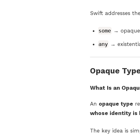
Swift addresses th
some
→ opaque 
any
→ existenti
Opaque Type
What Is an Opaqu
An
opaque type
re
whose identity is 
The key idea is sim