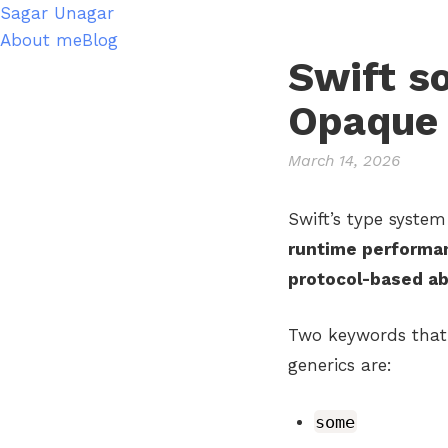
Sagar Unagar
About me
Blog
Swift s
Opaque 
March 14, 2026
Swift’s type system
runtime performa
protocol-based ab
Two keywords that 
generics are:
some