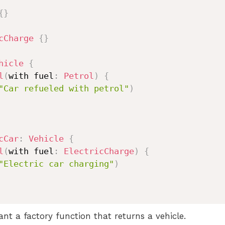
{
}
cCharge
{
}
hicle
{
l
(
with fuel
:
Petrol
)
{
"Car refueled with petrol"
)
cCar
:
Vehicle
{
l
(
with fuel
:
ElectricCharge
)
{
"Electric car charging"
)
t a factory function that returns a vehicle.