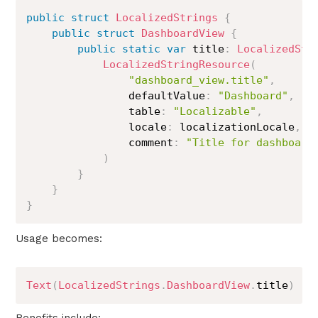
public
struct
LocalizedStrings
{
public
struct
DashboardView
{
public
static
var
 title
:
LocalizedStr
LocalizedStringResource
(
"dashboard_view.title"
,
                defaultValue
:
"Dashboard"
,
                table
:
"Localizable"
,
                locale
:
 localizationLocale
,
                comment
:
"Title for dashboard
)
}
}
}
Usage becomes:
Text
(
LocalizedStrings
.
DashboardView
.
title
)