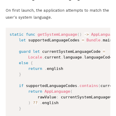
On first launch, the application attempts to match the
user's system language.
static
func
getSystemLanguage
(
)
->
AppLanguag
let
 supportedLanguageCodes 
=
Bundle
.
main
.
guard
let
 currentSystemLanguageCode 
=
Locale
.
current
.
language
.
languageCode
?
else
{
return
.
english

}
if
 supportedLanguageCodes
.
contains
(
curren
return
AppLanguage
(
            rawValue
:
 currentSystemLanguageCod
)
??
.
english

}