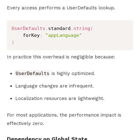
Every access performs a UserDefaults lookup.
UserDefaults
.
standard
.
string
(
    forKey
:
"appLanguage"
)
In practice this overhead is negligible because:
UserDefaults
is highly optimized.
Language changes are infrequent.
Localization resources are lightweight.
For most applications, the performance impact is
effectively zero.
Dependency on Global State