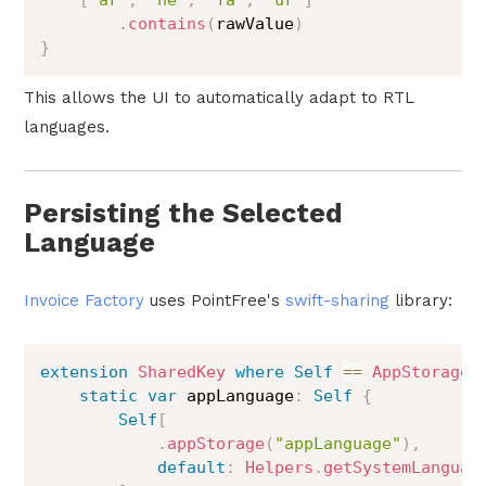
.
contains
(
rawValue
)
}
This allows the UI to automatically adapt to RTL
languages.
Persisting the Selected
Language
Invoice Factory
uses PointFree's
swift-sharing
library:
extension
SharedKey
where
Self
==
AppStorageK
static
var
 appLanguage
:
Self
{
Self
[
.
appStorage
(
"appLanguage"
)
,
default
:
Helpers
.
getSystemLanguag