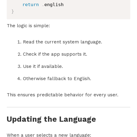
return
.
}
The logic is simple:
Read the current system language.
Check if the app supports it.
Use it if available.
Otherwise fallback to English.
This ensures predictable behavior for every user.
Updating the Language
When a user selects a new language: