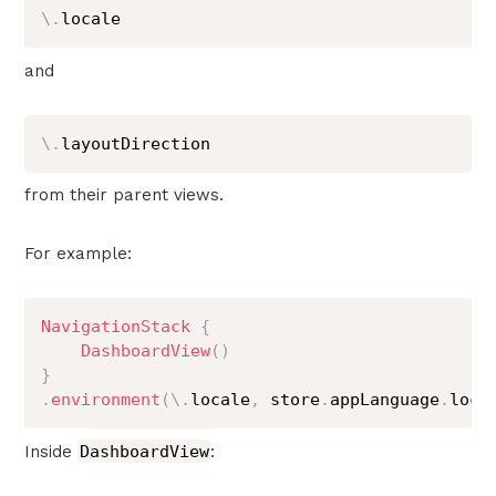
\
.
locale
and
\
.
layoutDirection
from their parent views.
For example:
NavigationStack
{
DashboardView
(
)
}
.
environment
(
\
.
locale
,
 store
.
appLanguage
.
loca
Inside
DashboardView
: