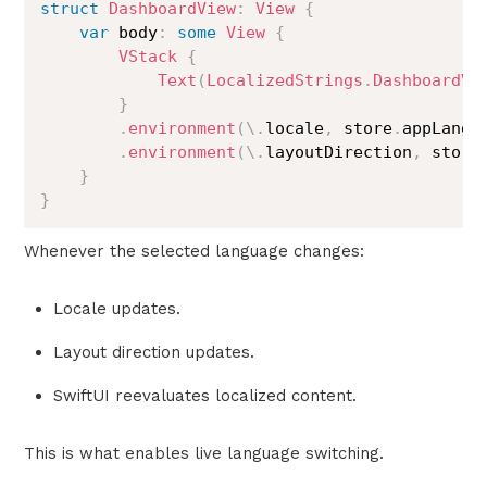
struct
DashboardView
:
View
{
var
 body
:
some
View
{
VStack
{
Text
(
LocalizedStrings
.
DashboardVi
}
.
environment
(
\
.
locale
,
 store
.
appLangu
.
environment
(
\
.
layoutDirection
,
 store
}
}
Whenever the selected language changes:
Locale updates.
Layout direction updates.
SwiftUI reevaluates localized content.
This is what enables live language switching.