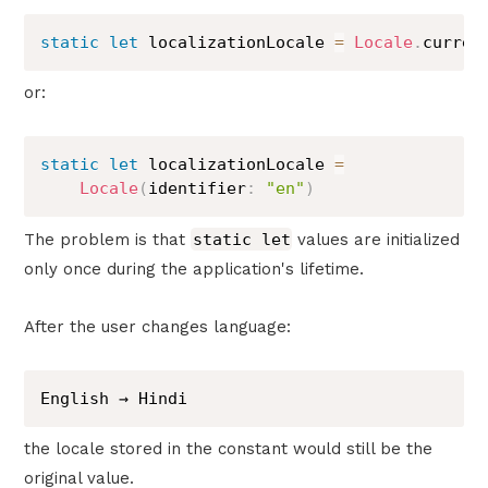
static
let
 localizationLocale 
=
Locale
.
curren
or:
static
let
 localizationLocale 
=
Locale
(
identifier
:
"en"
)
The problem is that
static let
values are initialized
only once during the application's lifetime.
After the user changes language:
English → Hindi
the locale stored in the constant would still be the
original value.