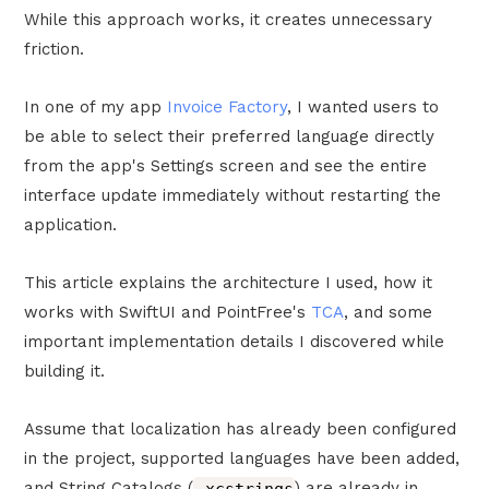
While this approach works, it creates unnecessary
friction.
In one of my app
Invoice Factory
, I wanted users to
be able to select their preferred language directly
from the app's Settings screen and see the entire
interface update immediately without restarting the
application.
This article explains the architecture I used, how it
works with SwiftUI and PointFree's
TCA
, and some
important implementation details I discovered while
building it.
Assume that localization has already been configured
in the project, supported languages have been added,
and String Catalogs (
.xcstrings
) are already in