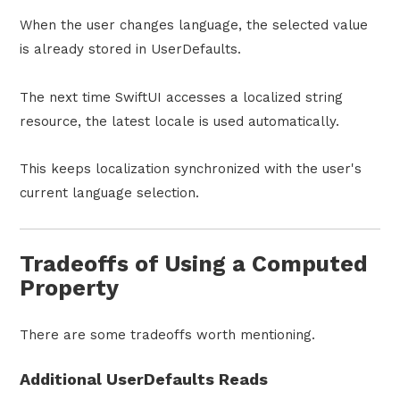
When the user changes language, the selected value
is already stored in UserDefaults.
The next time SwiftUI accesses a localized string
resource, the latest locale is used automatically.
This keeps localization synchronized with the user's
current language selection.
Tradeoffs of Using a Computed
Property
There are some tradeoffs worth mentioning.
Additional UserDefaults Reads