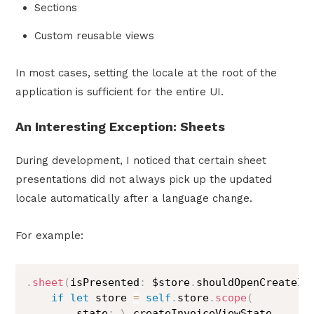
Sections
Custom reusable views
In most cases, setting the locale at the root of the
application is sufficient for the entire UI.
An Interesting Exception: Sheets
During development, I noticed that certain sheet
presentations did not always pick up the updated
locale automatically after a language change.
For example:
.
sheet
(
isPresented
:
 $store
.
shouldOpenCreateIn
if
let
 store 
=
self
.
store
.
scope
(
        state
:
\
.
createInvoiceViewState
,