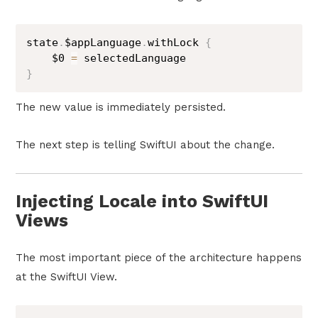
state
.
$appLanguage
.
withLock 
{
$0
=
}
The new value is immediately persisted.
The next step is telling SwiftUI about the change.
Injecting Locale into SwiftUI
Views
The most important piece of the architecture happens
at the SwiftUI View.