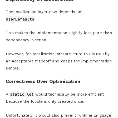
The localization layer now depends on
UserDefaults
.
This makes the implementation slightly less pure than
dependency injection.
However, for localization infrastructure this is usually
an acceptable tradeoff and keeps the implementation
simple.
Correctness Over Optimization
A
static let
would technically be more efficient
because the locale is only created once.
Unfortunately, it would also prevent runtime language