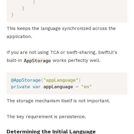
]
}
}
This keeps the language synchronized across the
application.
If you are not using TCA or swift-sharing, SwiftUI's
built-in
AppStorage
works perfectly well.
@AppStorage
(
"appLanguage"
)
private
var
 appLanguage 
=
"en"
The storage mechanism itself is not important.
The key requirement is persistence.
Determining the Initial Language