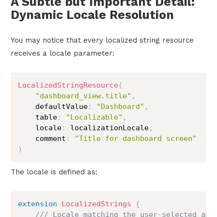
A Subtle but Important Detail:
Dynamic Locale Resolution
You may notice that every localized string resource
receives a locale parameter:
LocalizedStringResource
(
"dashboard_view.title"
,
    defaultValue
:
"Dashboard"
,
    table
:
"Localizable"
,
    locale
:
 localizationLocale
,
    comment
:
"Title for dashboard screen"
)
The locale is defined as:
extension
LocalizedStrings
{
/// Locale matching the user-selected app