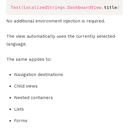
Text
(
LocalizedStrings
.
DashboardView
.
title
)
No additional environment injection is required.
The view automatically uses the currently selected
language.
The same applies to:
Navigation destinations
Child views
Nested containers
Lists
Forms