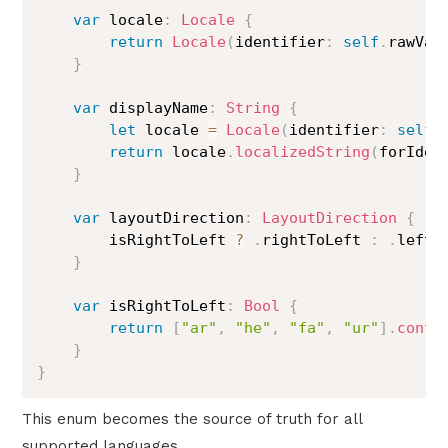
var
 locale
:
Locale
{
return
Locale
(
identifier
:
self
.
rawVal
}
var
 displayName
:
String
{
let
 locale 
=
Locale
(
identifier
:
self
.
return
 locale
.
localizedString
(
forIden
}
var
 layoutDirection
:
LayoutDirection
{
        isRightToLeft 
?
.
rightToLeft 
:
.
leftTo
}
var
 isRightToLeft
:
Bool
{
return
[
"ar"
,
"he"
,
"fa"
,
"ur"
]
.
conta
}
}
This enum becomes the source of truth for all
supported languages.