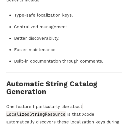
Benefits include:
Type-safe localization keys.
Centralized management.
Better discoverability.
Easier maintenance.
Built-in documentation through comments.
Automatic String Catalog
Generation
One feature I particularly like about
LocalizedStringResource
is that Xcode
automatically discovers these localization keys during