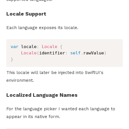
Locale Support
Each language exposes its locale.
var
 locale
:
Locale
{
Locale
(
identifier
:
self
.
rawValue
)
}
This locale will later be injected into SwiftUI's
environment.
Localized Language Names
For the language picker I wanted each language to
appear in its native form.