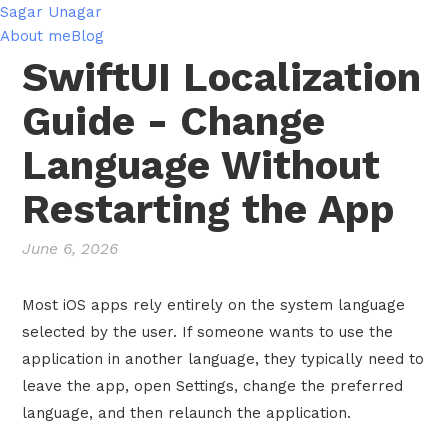
Sagar Unagar
About me
Blog
SwiftUI Localization
Guide - Change
Language Without
Restarting the App
June 6, 2026
Most iOS apps rely entirely on the system language
selected by the user. If someone wants to use the
application in another language, they typically need to
leave the app, open Settings, change the preferred
language, and then relaunch the application.