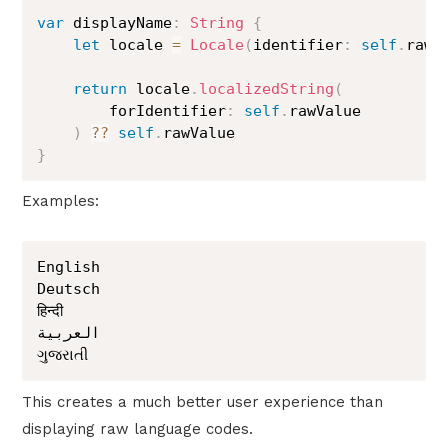
var
 displayName
:
String
{
let
 locale 
=
Locale
(
identifier
:
self
.
rawV
return
 locale
.
localizedString
(
        forIdentifier
:
self
.
rawValue

)
??
self
.
}
Examples:
English

Deutsch

हिन्दी

العربية

ગુજરાતી
This creates a much better user experience than
displaying raw language codes.