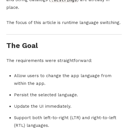
place.
The focus of this article is runtime language switching.
The Goal
The requirements were straightforward:
Allow users to change the app language from
within the app.
Persist the selected language.
Update the UI immediately.
Support both left-to-right (LTR) and right-to-left
(RTL) languages.