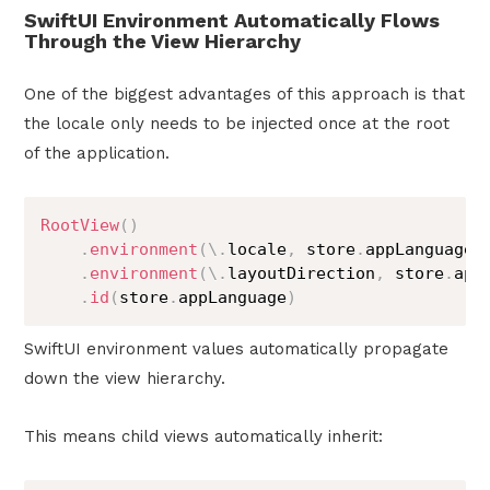
SwiftUI Environment Automatically Flows
Through the View Hierarchy
One of the biggest advantages of this approach is that
the locale only needs to be injected once at the root
of the application.
RootView
(
)
.
environment
(
\
.
locale
,
 store
.
appLanguage
.
.
environment
(
\
.
layoutDirection
,
 store
.
app
.
id
(
store
.
appLanguage
)
SwiftUI environment values automatically propagate
down the view hierarchy.
This means child views automatically inherit: