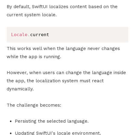
By default, SwiftUI localizes content based on the
current system locale.
Locale
.
current
This works well when the language never changes
while the app is running.
However, when users can change the language inside
the app, the localization system must react
dynamically.
The challenge becomes:
Persisting the selected language.
Updating SwiftUI's locale environment.