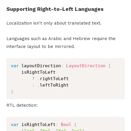
Supporting Right-to-Left Languages
Localization isn't only about translated text.
Languages such as Arabic and Hebrew require the
interface layout to be mirrored.
var
 layoutDirection
:
LayoutDirection
{
    isRightToLeft

?
.
rightToLeft

:
.
}
RTL detection:
var
 isRightToLeft
:
Bool
{
[
"ar"
,
"he"
,
"fa"
,
"ur"
]