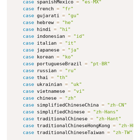
case
 spanishMexico 
=
"es-MX"
case
 french 
=
"fr"
case
 gujarati 
=
"gu"
case
 hebrew 
=
"he"
case
 hindi 
=
"hi"
case
 indonesian 
=
"id"
case
 italian 
=
"it"
case
 japanese 
=
"ja"
case
 korean 
=
"ko"
case
 portugueseBrazil 
=
"pt-BR"
case
 russian 
=
"ru"
case
 thai 
=
"th"
case
 ukrainian 
=
"uk"
case
 vietnamese 
=
"vi"
case
 chinese 
=
"zh"
case
 simplifiedChineseChina 
=
"zh-CN"
case
 simplifiedChinese 
=
"zh-Hans"
case
 traditionalChinese 
=
"zh-Hant"
case
 traditionalChineseHongKong 
=
"zh-HK"
case
 traditionalChineseTaiwan 
=
"zh-TW"