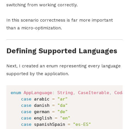
switching from working correctly.
In this scenario correctness is far more important
than a micro-optimization.
Defining Supported Languages
Next, I created an enum representing every language
supported by the application.
enum
AppLanguage
:
String
,
CaseIterable
,
Codab
case
 arabic 
=
"ar"
case
 danish 
=
"da"
case
 german 
=
"de"
case
 english 
=
"en"
case
 spanishSpain 
=
"es-ES"