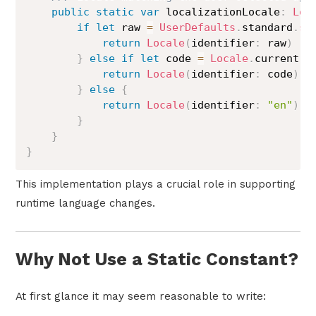
public
static
var
 localizationLocale
:
Loc
if
let
 raw 
=
UserDefaults
.
standard
.
st
return
Locale
(
identifier
:
 raw
)
}
else
if
let
 code 
=
Locale
.
current
.
l
return
Locale
(
identifier
:
 code
)
}
else
{
return
Locale
(
identifier
:
"en"
)
}
}
}
This implementation plays a crucial role in supporting
runtime language changes.
Why Not Use a Static Constant?
At first glance it may seem reasonable to write: