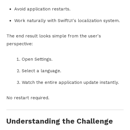
Avoid application restarts.
Work naturally with SwiftUI's localization system.
The end result looks simple from the user's
perspective:
Open Settings.
Select a language.
Watch the entire application update instantly.
No restart required.
Understanding the Challenge