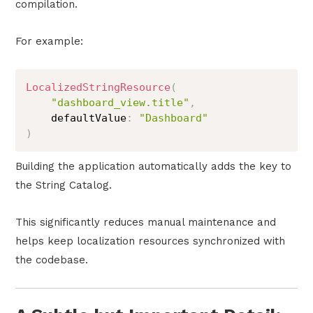
compilation.
For example:
LocalizedStringResource
(
"dashboard_view.title"
,
    defaultValue
:
"Dashboard"
)
Building the application automatically adds the key to
the String Catalog.
This significantly reduces manual maintenance and
helps keep localization resources synchronized with
the codebase.