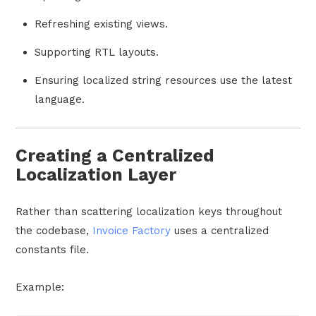
Refreshing existing views.
Supporting RTL layouts.
Ensuring localized string resources use the latest
language.
Creating a Centralized
Localization Layer
Rather than scattering localization keys throughout
the codebase,
Invoice Factory
uses a centralized
constants file.
Example: