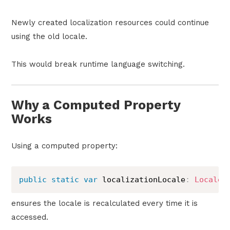
Newly created localization resources could continue
using the old locale.
This would break runtime language switching.
Why a Computed Property
Works
Using a computed property:
public
static
var
 localizationLocale
:
Locale
ensures the locale is recalculated every time it is
accessed.