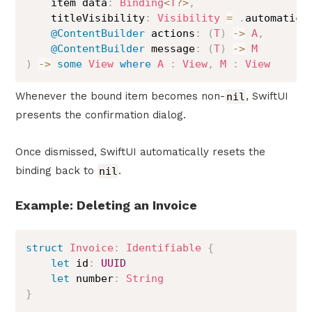
    item data
:
Binding
<
T
?>
,
    titleVisibility
:
Visibility
=
.
automatic
,
@ContentBuilder
 actions
:
(
T
)
->
A
,
@ContentBuilder
 message
:
(
T
)
->
M
)
->
some
View
where
A
:
View
,
M
:
View
Whenever the bound item becomes non-
nil
, SwiftUI
presents the confirmation dialog.
Once dismissed, SwiftUI automatically resets the
binding back to
nil
.
Example: Deleting an Invoice
struct
Invoice
:
Identifiable
{
let
 id
:
UUID
let
 number
:
String
}