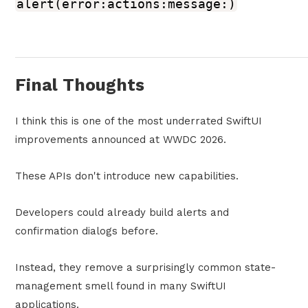
alert(error:actions:message:)
Final Thoughts
I think this is one of the most underrated SwiftUI
improvements announced at WWDC 2026.
These APIs don't introduce new capabilities.
Developers could already build alerts and
confirmation dialogs before.
Instead, they remove a surprisingly common state-
management smell found in many SwiftUI
applications.