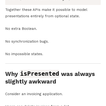
Together these APIs make it possible to model
presentations entirely from optional state.
No extra Boolean.
No synchronization bugs.
No impossible states.
Why
isPresented
was always
slightly awkward
Consider an invoicing application.