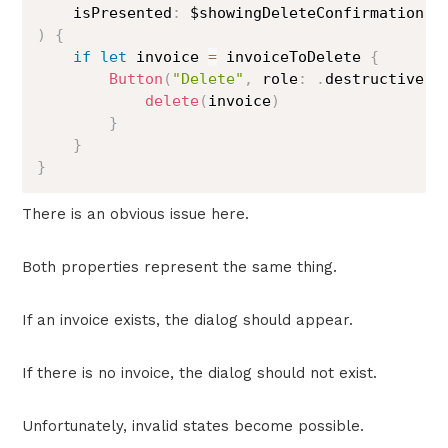
    isPresented
:
)
{
if
let
 invoice 
=
 invoiceToDelete 
{
Button
(
"Delete"
,
 role
:
.
destructive
)
delete
(
invoice
)
}
}
}
There is an obvious issue here.
Both properties represent the same thing.
If an invoice exists, the dialog should appear.
If there is no invoice, the dialog should not exist.
Unfortunately, invalid states become possible.