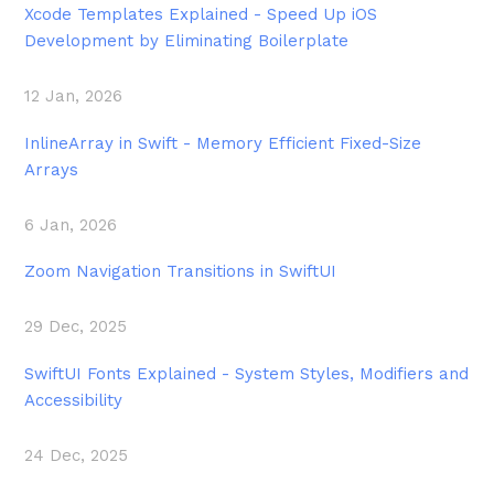
Xcode Templates Explained - Speed Up iOS
Development by Eliminating Boilerplate
12 Jan, 2026
InlineArray in Swift - Memory Efficient Fixed-Size
Arrays
6 Jan, 2026
Zoom Navigation Transitions in SwiftUI
29 Dec, 2025
SwiftUI Fonts Explained - System Styles, Modifiers and
Accessibility
24 Dec, 2025