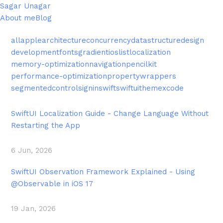
Sagar Unagar
About me
Blog
all
apple
architecture
concurrency
datastructure
design
development
fonts
gradient
ios
list
localization
memory-optimization
navigation
pencilkit
performance-optimization
propertywrappers
segmentedcontrol
signin
swift
swiftui
theme
xcode
SwiftUI Localization Guide - Change Language Without
Restarting the App
6 Jun, 2026
SwiftUI Observation Framework Explained - Using
@Observable in iOS 17
19 Jan, 2026