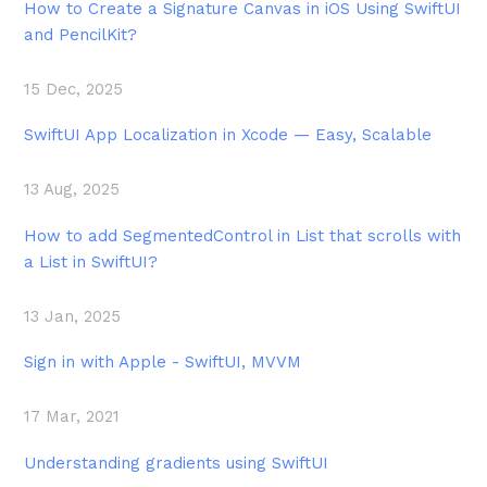
How to Create a Signature Canvas in iOS Using SwiftUI
and PencilKit?
15 Dec, 2025
SwiftUI App Localization in Xcode — Easy, Scalable
13 Aug, 2025
How to add SegmentedControl in List that scrolls with
a List in SwiftUI?
13 Jan, 2025
Sign in with Apple - SwiftUI, MVVM
17 Mar, 2021
Understanding gradients using SwiftUI