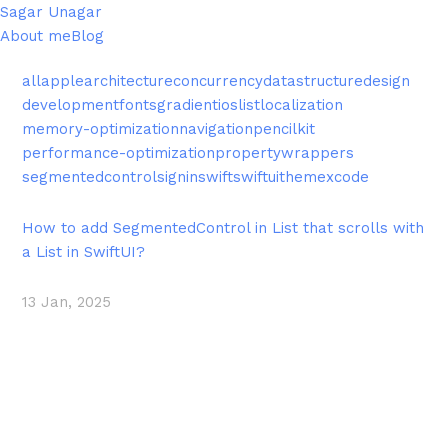
Sagar Unagar
About me
Blog
all
apple
architecture
concurrency
datastructure
design
development
fonts
gradient
ios
list
localization
memory-optimization
navigation
pencilkit
performance-optimization
propertywrappers
segmentedcontrol
signin
swift
swiftui
theme
xcode
How to add SegmentedControl in List that scrolls with
a List in SwiftUI?
13 Jan, 2025