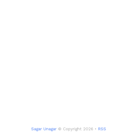
Sagar Unagar
© Copyright 2026 •
RSS